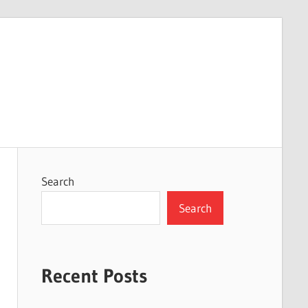
Search
Search
Recent Posts