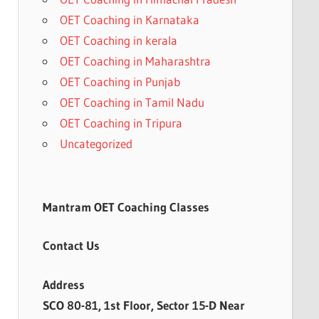
OET Coaching in Karnataka
OET Coaching in kerala
OET Coaching in Maharashtra
OET Coaching in Punjab
OET Coaching in Tamil Nadu
OET Coaching in Tripura
Uncategorized
Mantram OET Coaching Classes
Contact Us
Address
SCO 80-81, 1st Floor, Sector 15-D Near