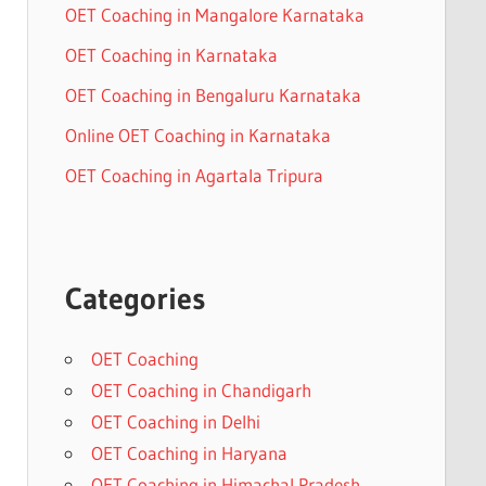
OET Coaching in Mangalore Karnataka
OET Coaching in Karnataka
OET Coaching in Bengaluru Karnataka
Online OET Coaching in Karnataka
OET Coaching in Agartala Tripura
Categories
OET Coaching
OET Coaching in Chandigarh
OET Coaching in Delhi
OET Coaching in Haryana
OET Coaching in Himachal Pradesh