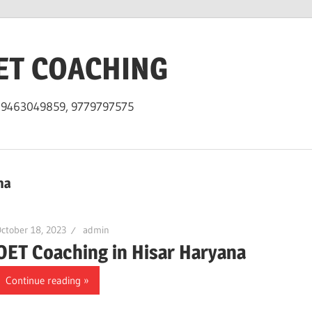
ET COACHING
h 9463049859, 9779797575
na
ctober 18, 2023
admin
OET Coaching in Hisar Haryana
Continue reading