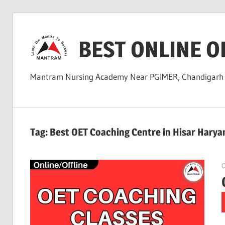
Skip
to
BEST ONLINE O
content
Mantram Nursing Academy Near PGIMER, Chandigar
Tag:
Best OET Coaching Centre in Hisar Harya
O