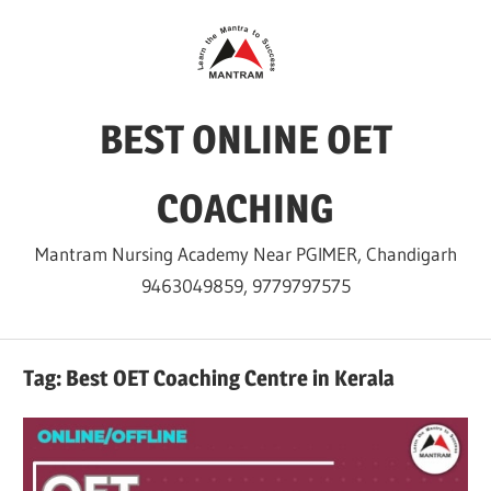
Skip
to
content
BEST ONLINE OET
COACHING
Mantram Nursing Academy Near PGIMER, Chandigarh
9463049859, 9779797575
Tag:
Best OET Coaching Centre in Kerala