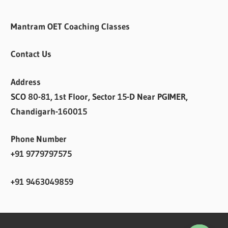
Mantram OET Coaching Classes
Contact Us
Address
SCO 80-81, 1st Floor, Sector 15-D Near PGIMER,
Chandigarh-160015
Phone Number
+91 9779797575
+91 9463049859