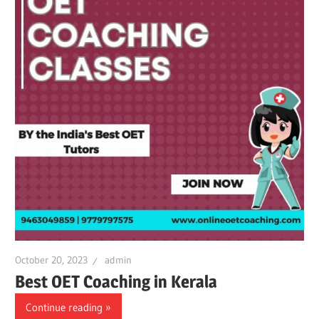
October 20, 2023
admin
Best OET Coaching in Kerala
Continue reading