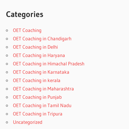
Categories
OET Coaching
OET Coaching in Chandigarh
OET Coaching in Delhi
OET Coaching in Haryana
OET Coaching in Himachal Pradesh
OET Coaching in Karnataka
OET Coaching in kerala
OET Coaching in Maharashtra
OET Coaching in Punjab
OET Coaching in Tamil Nadu
OET Coaching in Tripura
Uncategorized