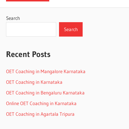
Search
Search
Recent Posts
OET Coaching in Mangalore Karnataka
OET Coaching in Karnataka
OET Coaching in Bengaluru Karnataka
Online OET Coaching in Karnataka
OET Coaching in Agartala Tripura