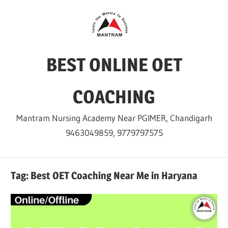
Skip
to
content
BEST ONLINE OET
COACHING
Mantram Nursing Academy Near PGIMER, Chandigarh
9463049859, 9779797575
Tag:
Best OET Coaching Near Me in Haryana