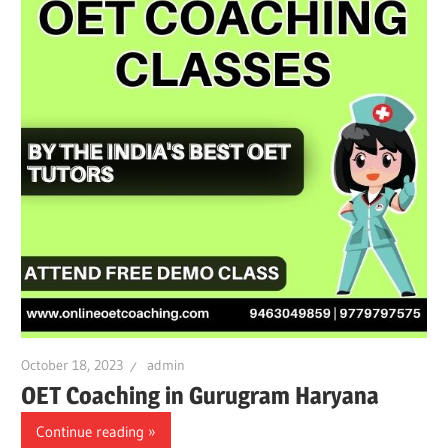
October 18, 2023
admin
OET Coaching in Gurugram Haryana
Continue reading