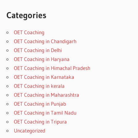
Categories
OET Coaching
OET Coaching in Chandigarh
OET Coaching in Delhi
OET Coaching in Haryana
OET Coaching in Himachal Pradesh
OET Coaching in Karnataka
OET Coaching in kerala
OET Coaching in Maharashtra
OET Coaching in Punjab
OET Coaching in Tamil Nadu
OET Coaching in Tripura
Uncategorized