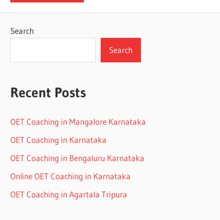
Search
Search
Recent Posts
OET Coaching in Mangalore Karnataka
OET Coaching in Karnataka
OET Coaching in Bengaluru Karnataka
Online OET Coaching in Karnataka
OET Coaching in Agartala Tripura