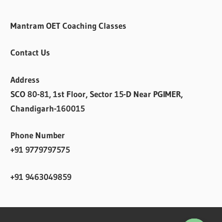
Mantram OET Coaching Classes
Contact Us
Address
SCO 80-81, 1st Floor, Sector 15-D Near PGIMER,
Chandigarh-160015
Phone Number
+91 9779797575
+91 9463049859