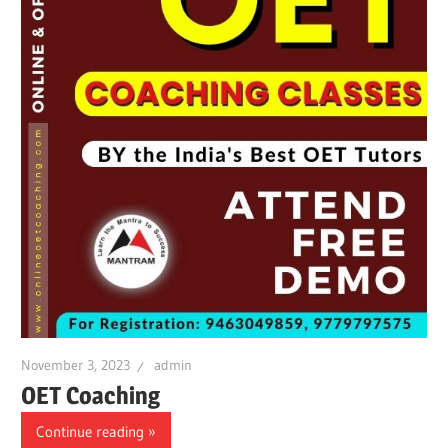
November 3, 2023
admin
OET Coaching
Continue reading