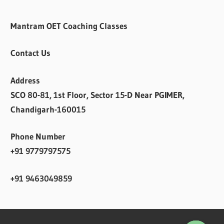
Mantram OET Coaching Classes
Contact Us
Address
SCO 80-81, 1st Floor, Sector 15-D Near PGIMER,
Chandigarh-160015
Phone Number
+91 9779797575
+91 9463049859