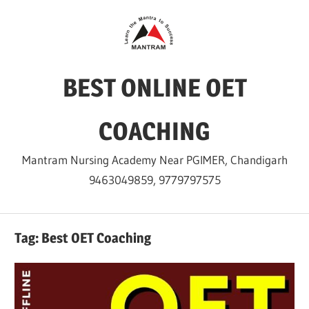
Skip
to
content
BEST ONLINE OET
COACHING
Mantram Nursing Academy Near PGIMER, Chandigarh
9463049859, 9779797575
Tag:
Best OET Coaching