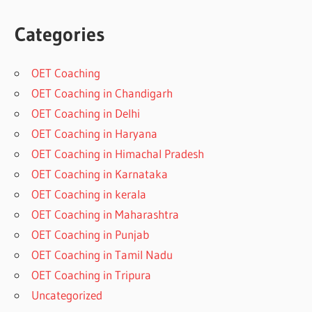
Categories
OET Coaching
OET Coaching in Chandigarh
OET Coaching in Delhi
OET Coaching in Haryana
OET Coaching in Himachal Pradesh
OET Coaching in Karnataka
OET Coaching in kerala
OET Coaching in Maharashtra
OET Coaching in Punjab
OET Coaching in Tamil Nadu
OET Coaching in Tripura
Uncategorized