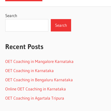
Search
Search
Recent Posts
OET Coaching in Mangalore Karnataka
OET Coaching in Karnataka
OET Coaching in Bengaluru Karnataka
Online OET Coaching in Karnataka
OET Coaching in Agartala Tripura