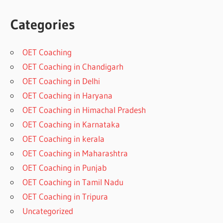
Categories
OET Coaching
OET Coaching in Chandigarh
OET Coaching in Delhi
OET Coaching in Haryana
OET Coaching in Himachal Pradesh
OET Coaching in Karnataka
OET Coaching in kerala
OET Coaching in Maharashtra
OET Coaching in Punjab
OET Coaching in Tamil Nadu
OET Coaching in Tripura
Uncategorized