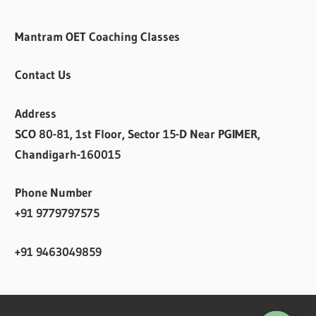
Mantram OET Coaching Classes
Contact Us
Address
SCO 80-81, 1st Floor, Sector 15-D Near PGIMER,
Chandigarh-160015
Phone Number
+91 9779797575
+91 9463049859