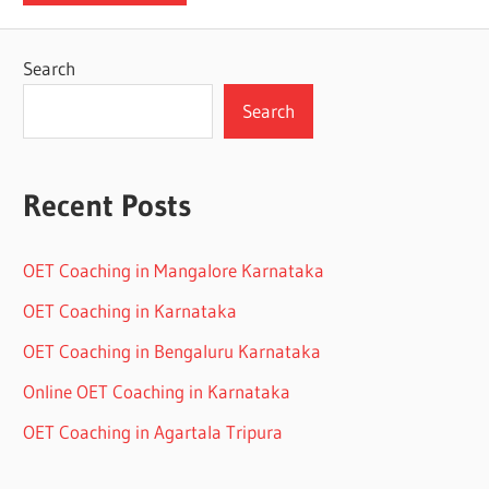
Search
Search
Recent Posts
OET Coaching in Mangalore Karnataka
OET Coaching in Karnataka
OET Coaching in Bengaluru Karnataka
Online OET Coaching in Karnataka
OET Coaching in Agartala Tripura