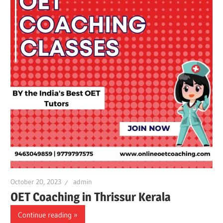
October 20, 2023
admin
OET Coaching in Thrissur Kerala
Continue reading