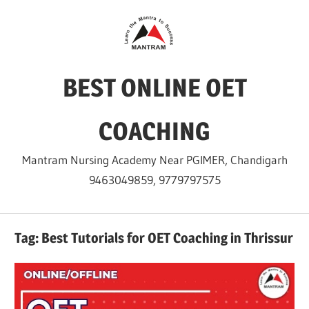
Skip
to
content
BEST ONLINE OET
COACHING
Mantram Nursing Academy Near PGIMER, Chandigarh
9463049859, 9779797575
Tag:
Best Tutorials for OET Coaching in Thrissur