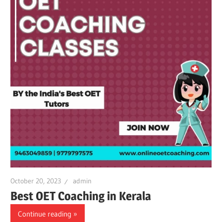
October 20, 2023
admin
Best OET Coaching in Kerala
Continue reading