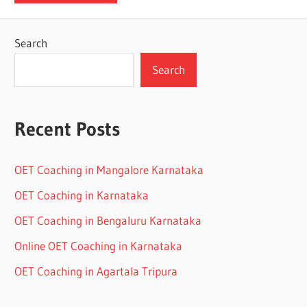
Search
Search
Recent Posts
OET Coaching in Mangalore Karnataka
OET Coaching in Karnataka
OET Coaching in Bengaluru Karnataka
Online OET Coaching in Karnataka
OET Coaching in Agartala Tripura