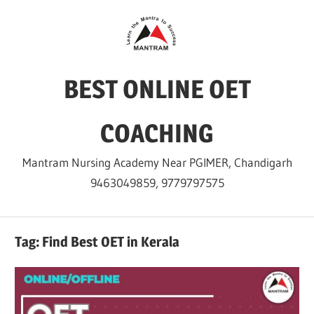
Skip
to
content
BEST ONLINE OET
COACHING
Mantram Nursing Academy Near PGIMER, Chandigarh
9463049859, 9779797575
Tag:
Find Best OET in Kerala