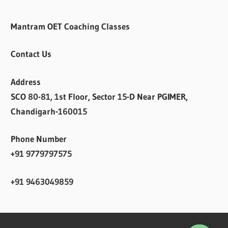
Mantram OET Coaching Classes
Contact Us
Address
SCO 80-81, 1st Floor, Sector 15-D Near PGIMER,
Chandigarh-160015
Phone Number
+91 9779797575
+91 9463049859