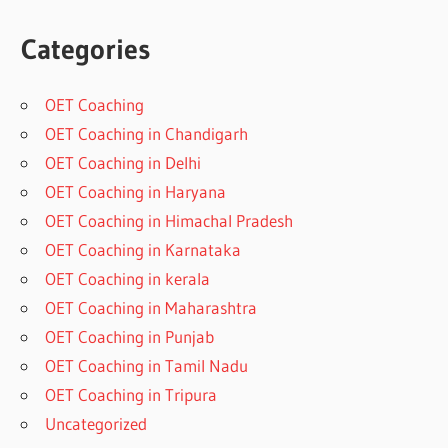
Categories
OET Coaching
OET Coaching in Chandigarh
OET Coaching in Delhi
OET Coaching in Haryana
OET Coaching in Himachal Pradesh
OET Coaching in Karnataka
OET Coaching in kerala
OET Coaching in Maharashtra
OET Coaching in Punjab
OET Coaching in Tamil Nadu
OET Coaching in Tripura
Uncategorized