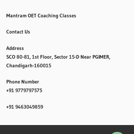
Mantram OET Coaching Classes
Contact Us
Address
SCO 80-81, 1st Floor, Sector 15-D Near PGIMER,
Chandigarh-160015
Phone Number
+91 9779797575
+91 9463049859