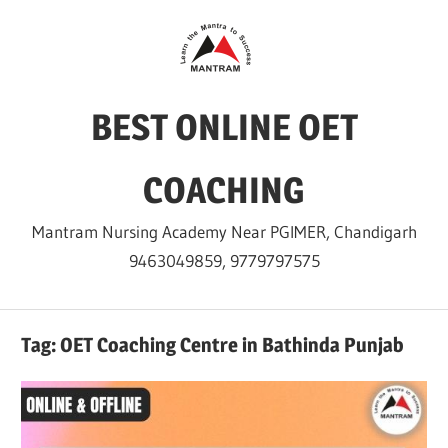
Skip
to
content
BEST ONLINE OET
COACHING
Mantram Nursing Academy Near PGIMER, Chandigarh
9463049859, 9779797575
Tag:
OET Coaching Centre in Bathinda Punjab