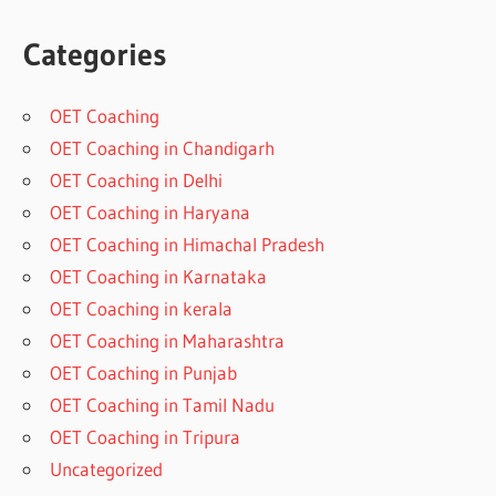
Categories
OET Coaching
OET Coaching in Chandigarh
OET Coaching in Delhi
OET Coaching in Haryana
OET Coaching in Himachal Pradesh
OET Coaching in Karnataka
OET Coaching in kerala
OET Coaching in Maharashtra
OET Coaching in Punjab
OET Coaching in Tamil Nadu
OET Coaching in Tripura
Uncategorized