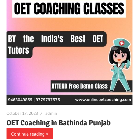
October 17, 2023
admin
OET Coaching in Bathinda Punjab
Continue reading