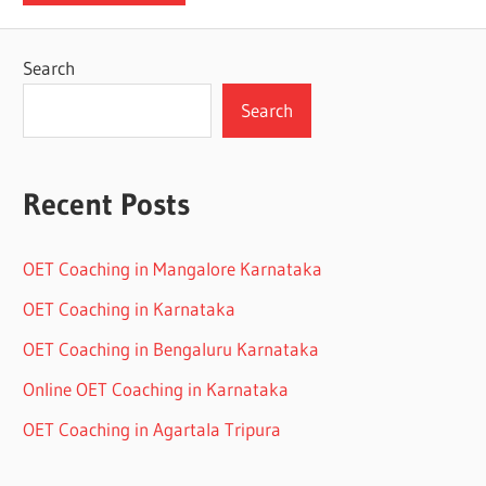
Search
Search
Recent Posts
OET Coaching in Mangalore Karnataka
OET Coaching in Karnataka
OET Coaching in Bengaluru Karnataka
Online OET Coaching in Karnataka
OET Coaching in Agartala Tripura