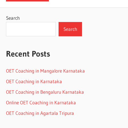
Search
Search
Recent Posts
OET Coaching in Mangalore Karnataka
OET Coaching in Karnataka
OET Coaching in Bengaluru Karnataka
Online OET Coaching in Karnataka
OET Coaching in Agartala Tripura