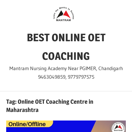
Skip
to
content
BEST ONLINE OET
COACHING
Mantram Nursing Academy Near PGIMER, Chandigarh
9463049859, 9779797575
Tag:
Online OET Coaching Centre in
Maharashtra