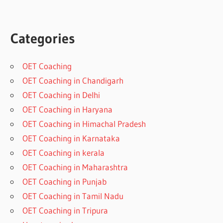
Categories
OET Coaching
OET Coaching in Chandigarh
OET Coaching in Delhi
OET Coaching in Haryana
OET Coaching in Himachal Pradesh
OET Coaching in Karnataka
OET Coaching in kerala
OET Coaching in Maharashtra
OET Coaching in Punjab
OET Coaching in Tamil Nadu
OET Coaching in Tripura