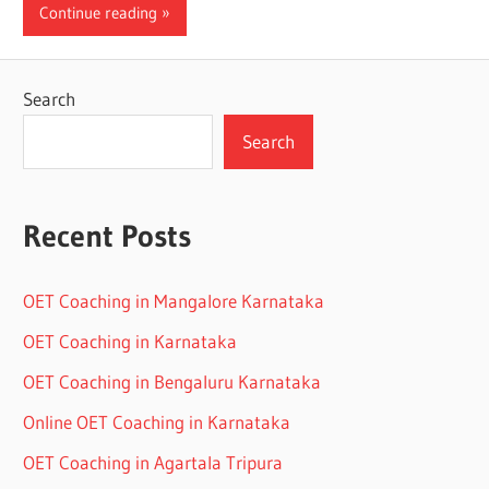
Continue reading
Search
Search
Recent Posts
OET Coaching in Mangalore Karnataka
OET Coaching in Karnataka
OET Coaching in Bengaluru Karnataka
Online OET Coaching in Karnataka
OET Coaching in Agartala Tripura