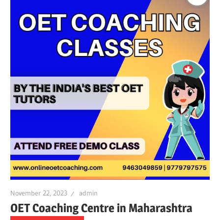
November 22, 2023
admin
OET Coaching Centre in Maharashtra