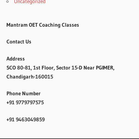
Uncategorized
Mantram OET Coaching Classes
Contact Us
Address
SCO 80-81, 1st Floor, Sector 15-D Near PGIMER,
Chandigarh-160015
Phone Number
+91 9779797575
+91 9463049859