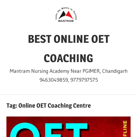
Skip
to
content
BEST ONLINE OET
COACHING
Mantram Nursing Academy Near PGIMER, Chandigarh
9463049859, 9779797575
Tag:
Online OET Coaching Centre