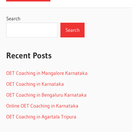
Search
Search
Recent Posts
OET Coaching in Mangalore Karnataka
OET Coaching in Karnataka
OET Coaching in Bengaluru Karnataka
Online OET Coaching in Karnataka
OET Coaching in Agartala Tripura