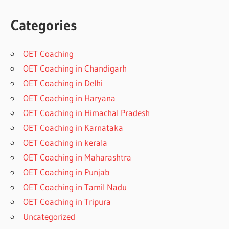
Categories
OET Coaching
OET Coaching in Chandigarh
OET Coaching in Delhi
OET Coaching in Haryana
OET Coaching in Himachal Pradesh
OET Coaching in Karnataka
OET Coaching in kerala
OET Coaching in Maharashtra
OET Coaching in Punjab
OET Coaching in Tamil Nadu
OET Coaching in Tripura
Uncategorized