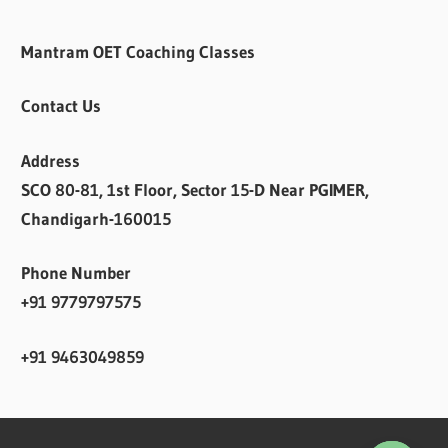
Mantram OET Coaching Classes
Contact Us
Address
SCO 80-81, 1st Floor, Sector 15-D Near PGIMER,
Chandigarh-160015
Phone Number
+91 9779797575
+91 9463049859