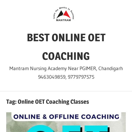
Skip
to
content
BEST ONLINE OET
COACHING
Mantram Nursing Academy Near PGIMER, Chandigarh
9463049859, 9779797575
Tag:
Online OET Coaching Classes