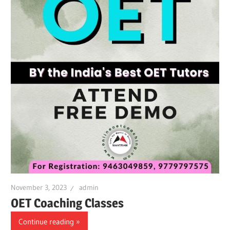
November 3, 2023
admin
OET Coaching Classes
Continue reading