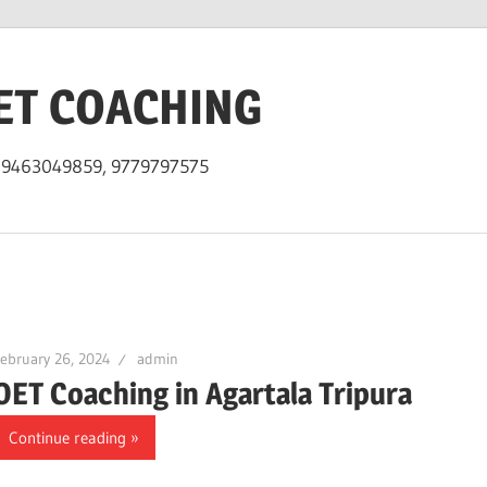
ET COACHING
h 9463049859, 9779797575
ebruary 26, 2024
admin
OET Coaching in Agartala Tripura
Continue reading