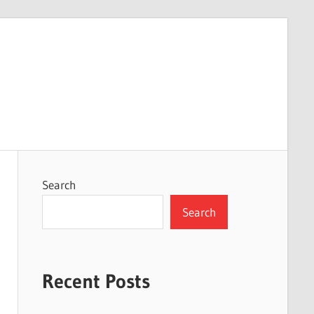
Search
Search
Recent Posts