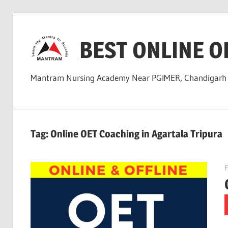
Skip
to
BEST ONLINE O
content
Mantram Nursing Academy Near PGIMER, Chandigar
Tag:
Online OET Coaching in Agartala Tripura
F