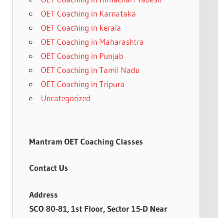
OET Coaching in Karnataka
OET Coaching in kerala
OET Coaching in Maharashtra
OET Coaching in Punjab
OET Coaching in Tamil Nadu
OET Coaching in Tripura
Uncategorized
Mantram OET Coaching Classes
Contact Us
Address
SCO 80-81, 1st Floor, Sector 15-D Near