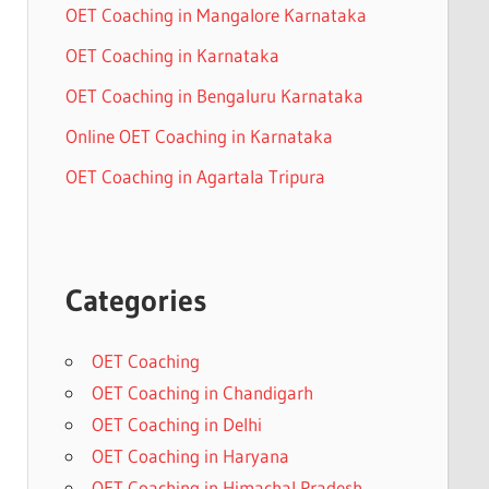
OET Coaching in Mangalore Karnataka
OET Coaching in Karnataka
OET Coaching in Bengaluru Karnataka
Online OET Coaching in Karnataka
OET Coaching in Agartala Tripura
Categories
OET Coaching
OET Coaching in Chandigarh
OET Coaching in Delhi
OET Coaching in Haryana
OET Coaching in Himachal Pradesh