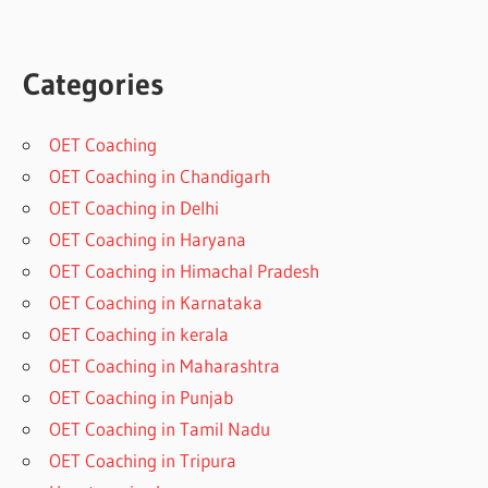
Categories
OET Coaching
OET Coaching in Chandigarh
OET Coaching in Delhi
OET Coaching in Haryana
OET Coaching in Himachal Pradesh
OET Coaching in Karnataka
OET Coaching in kerala
OET Coaching in Maharashtra
OET Coaching in Punjab
OET Coaching in Tamil Nadu
OET Coaching in Tripura