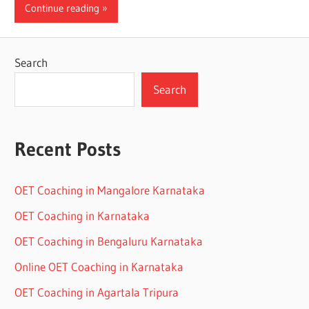
Continue reading
Search
Search
Recent Posts
OET Coaching in Mangalore Karnataka
OET Coaching in Karnataka
OET Coaching in Bengaluru Karnataka
Online OET Coaching in Karnataka
OET Coaching in Agartala Tripura