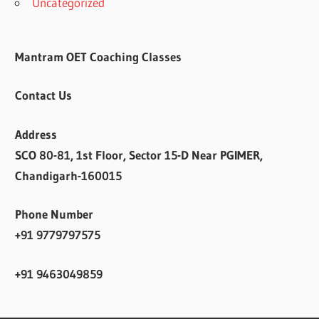
Uncategorized
Mantram OET Coaching Classes
Contact Us
Address
SCO 80-81, 1st Floor, Sector 15-D Near PGIMER,
Chandigarh-160015
Phone Number
+91 9779797575
+91 9463049859