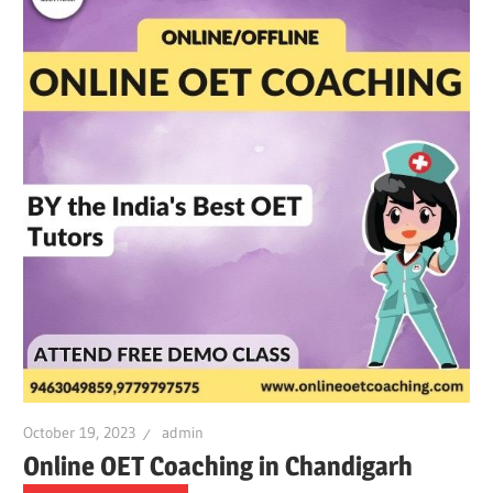
October 19, 2023
admin
Online OET Coaching in Chandigarh