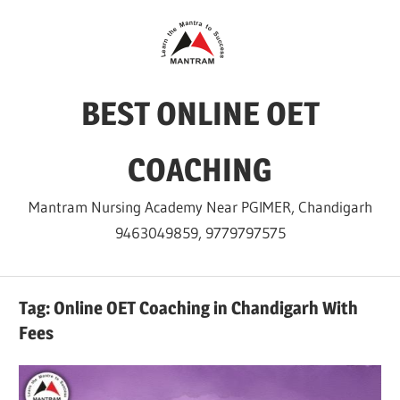
Skip
to
content
BEST ONLINE OET
COACHING
Mantram Nursing Academy Near PGIMER, Chandigarh
9463049859, 9779797575
Tag:
Online OET Coaching in Chandigarh With
Fees