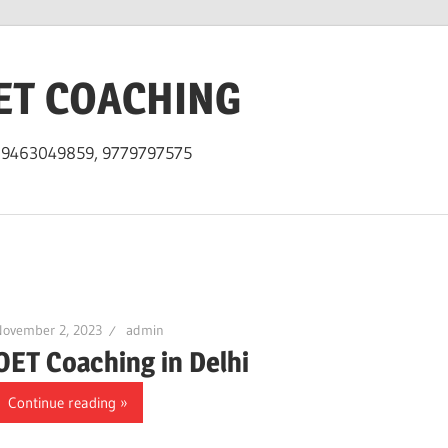
ET COACHING
h 9463049859, 9779797575
November 2, 2023
admin
OET Coaching in Delhi
Continue reading