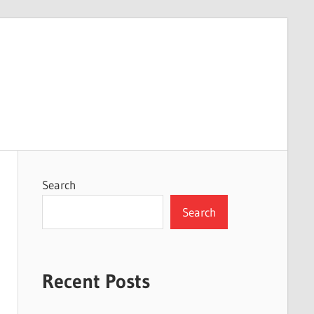
Search
Search
Recent Posts