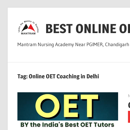
Skip
to
BEST ONLINE O
content
Mantram Nursing Academy Near PGIMER, Chandigar
Tag:
Online OET Coaching in Delhi