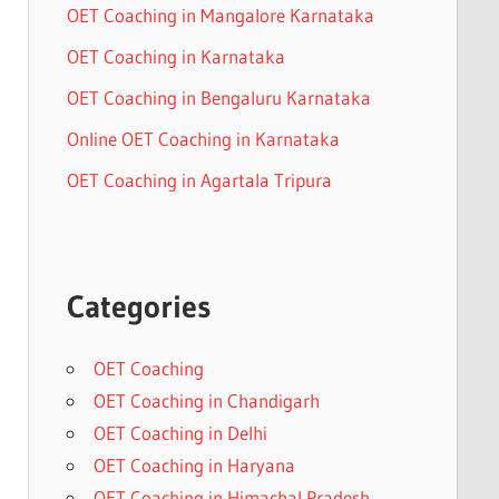
OET Coaching in Mangalore Karnataka
OET Coaching in Karnataka
OET Coaching in Bengaluru Karnataka
Online OET Coaching in Karnataka
OET Coaching in Agartala Tripura
Categories
OET Coaching
OET Coaching in Chandigarh
OET Coaching in Delhi
OET Coaching in Haryana
OET Coaching in Himachal Pradesh