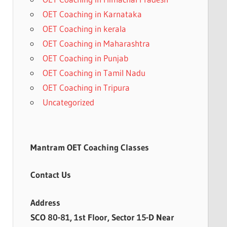
OET Coaching in Karnataka
OET Coaching in kerala
OET Coaching in Maharashtra
OET Coaching in Punjab
OET Coaching in Tamil Nadu
OET Coaching in Tripura
Uncategorized
Mantram OET Coaching Classes
Contact Us
Address
SCO 80-81, 1st Floor, Sector 15-D Near