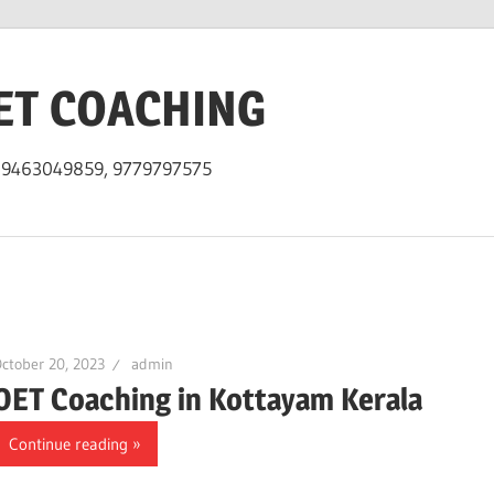
ET COACHING
h 9463049859, 9779797575
ctober 20, 2023
admin
OET Coaching in Kottayam Kerala
Continue reading