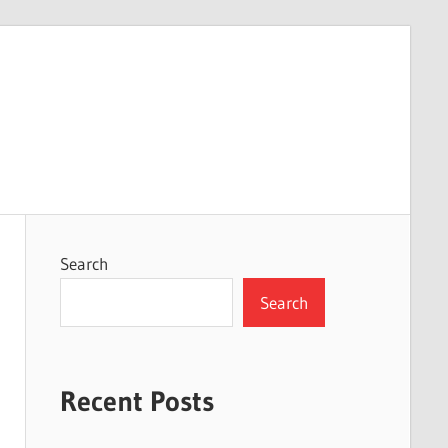
Search
Search
Recent Posts