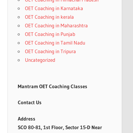
OET Coaching in Karnataka
OET Coaching in kerala
OET Coaching in Maharashtra
OET Coaching in Punjab
OET Coaching in Tamil Nadu
OET Coaching in Tripura
Uncategorized
Mantram OET Coaching Classes
Contact Us
Address
SCO 80-81, 1st Floor, Sector 15-D Near