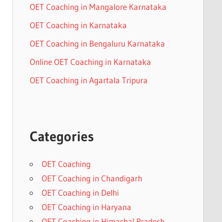
OET Coaching in Mangalore Karnataka
OET Coaching in Karnataka
OET Coaching in Bengaluru Karnataka
Online OET Coaching in Karnataka
OET Coaching in Agartala Tripura
Categories
OET Coaching
OET Coaching in Chandigarh
OET Coaching in Delhi
OET Coaching in Haryana
OET Coaching in Himachal Pradesh