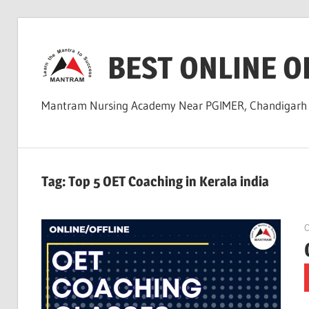
Skip
to
BEST ONLINE O
content
Mantram Nursing Academy Near PGIMER, Chandigar
Tag:
Top 5 OET Coaching in Kerala india
O