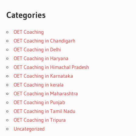
Categories
OET Coaching
OET Coaching in Chandigarh
OET Coaching in Delhi
OET Coaching in Haryana
OET Coaching in Himachal Pradesh
OET Coaching in Karnataka
OET Coaching in kerala
OET Coaching in Maharashtra
OET Coaching in Punjab
OET Coaching in Tamil Nadu
OET Coaching in Tripura
Uncategorized