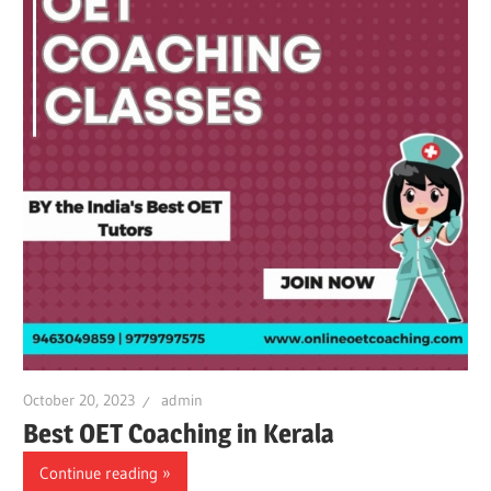
October 20, 2023
admin
Best OET Coaching in Kerala
Continue reading