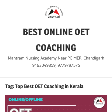
Skip
to
content
BEST ONLINE OET
COACHING
Mantram Nursing Academy Near PGIMER, Chandigarh
9463049859, 9779797575
Tag:
Top Best OET Coaching in Kerala