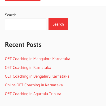
Search
Search
Recent Posts
OET Coaching in Mangalore Karnataka
OET Coaching in Karnataka
OET Coaching in Bengaluru Karnataka
Online OET Coaching in Karnataka
OET Coaching in Agartala Tripura