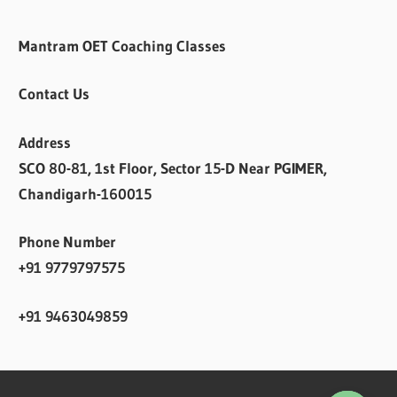
Mantram OET Coaching Classes
Contact Us
Address
SCO 80-81, 1st Floor, Sector 15-D Near PGIMER,
Chandigarh-160015
Phone Number
+91 9779797575
+91 9463049859