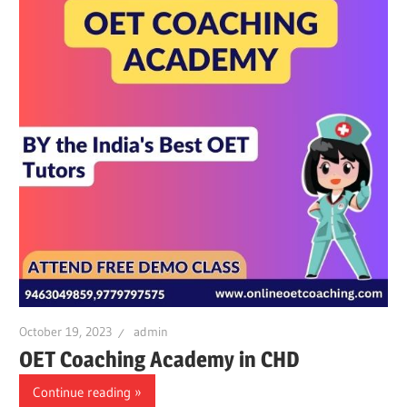
October 19, 2023
admin
OET Coaching Academy in CHD
Continue reading