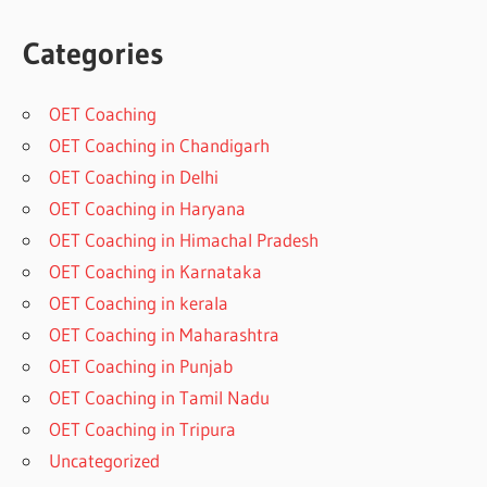
Categories
OET Coaching
OET Coaching in Chandigarh
OET Coaching in Delhi
OET Coaching in Haryana
OET Coaching in Himachal Pradesh
OET Coaching in Karnataka
OET Coaching in kerala
OET Coaching in Maharashtra
OET Coaching in Punjab
OET Coaching in Tamil Nadu
OET Coaching in Tripura
Uncategorized