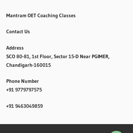
Mantram OET Coaching Classes
Contact Us
Address
SCO 80-81, 1st Floor, Sector 15-D Near PGIMER,
Chandigarh-160015
Phone Number
+91 9779797575
+91 9463049859