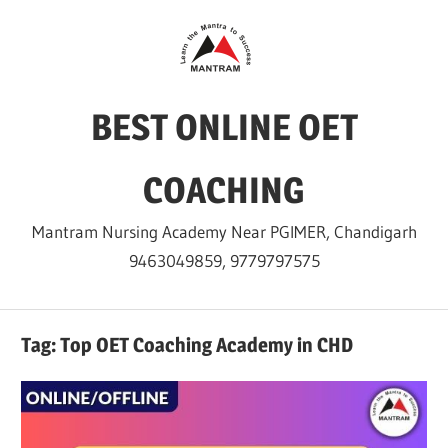
Skip
to
content
BEST ONLINE OET
COACHING
Mantram Nursing Academy Near PGIMER, Chandigarh
9463049859, 9779797575
Tag:
Top OET Coaching Academy in CHD