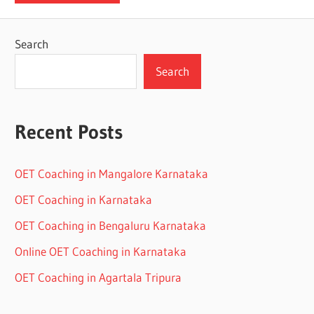
Search
Search
Recent Posts
OET Coaching in Mangalore Karnataka
OET Coaching in Karnataka
OET Coaching in Bengaluru Karnataka
Online OET Coaching in Karnataka
OET Coaching in Agartala Tripura