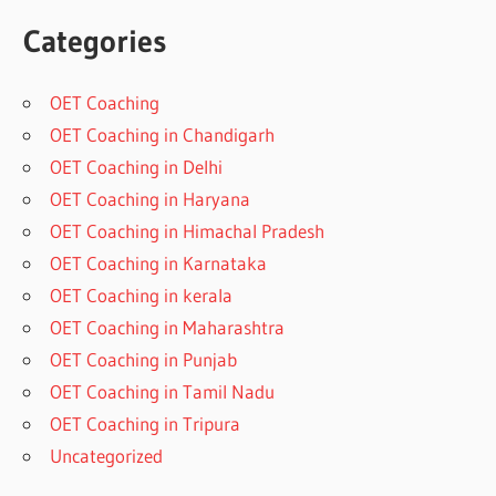
Categories
OET Coaching
OET Coaching in Chandigarh
OET Coaching in Delhi
OET Coaching in Haryana
OET Coaching in Himachal Pradesh
OET Coaching in Karnataka
OET Coaching in kerala
OET Coaching in Maharashtra
OET Coaching in Punjab
OET Coaching in Tamil Nadu
OET Coaching in Tripura
Uncategorized