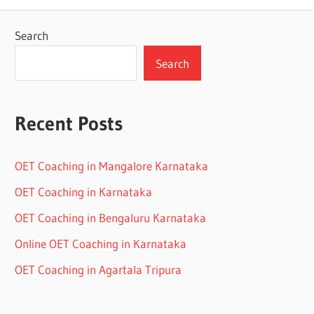
Search
Search
Recent Posts
OET Coaching in Mangalore Karnataka
OET Coaching in Karnataka
OET Coaching in Bengaluru Karnataka
Online OET Coaching in Karnataka
OET Coaching in Agartala Tripura