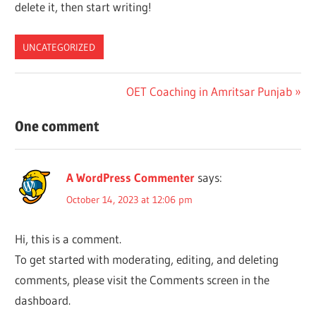
delete it, then start writing!
UNCATEGORIZED
Post
Next
OET Coaching in Amritsar Punjab
Post:
navigation
One comment
A WordPress Commenter
says:
October 14, 2023 at 12:06 pm
Hi, this is a comment.
To get started with moderating, editing, and deleting
comments, please visit the Comments screen in the
dashboard.