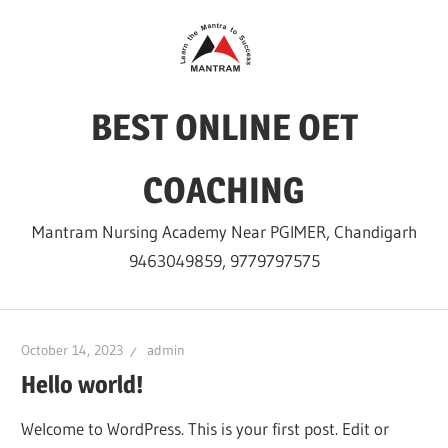
Skip
to
content
BEST ONLINE OET
COACHING
Mantram Nursing Academy Near PGIMER, Chandigarh
9463049859, 9779797575
October 14, 2023
admin
Hello world!
Welcome to WordPress. This is your first post. Edit or