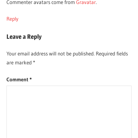
Commenter avatars come from
Gravatar
.
Reply
Leave a Reply
Your email address will not be published.
Required fields
are marked
*
Comment
*