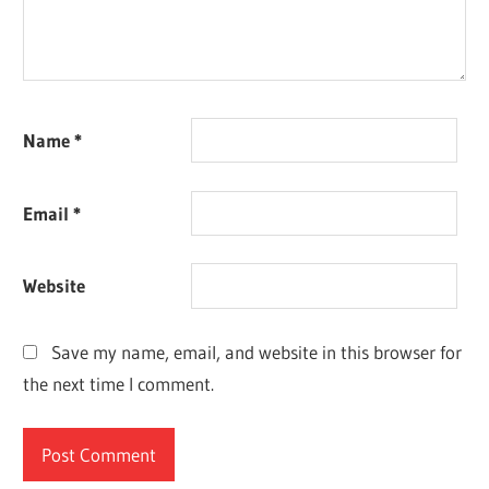
Name
*
Email
*
Website
Save my name, email, and website in this browser for
the next time I comment.