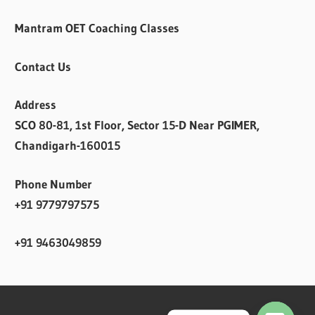
Mantram OET Coaching Classes
Contact Us
Address
SCO 80-81, 1st Floor, Sector 15-D Near PGIMER,
Chandigarh-160015
Phone Number
+91 9779797575
+91 9463049859