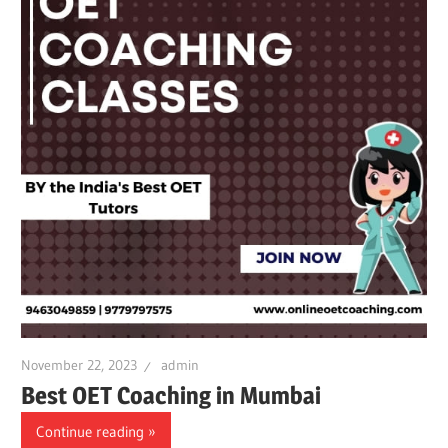
November 22, 2023
admin
Best OET Coaching in Mumbai
Continue reading