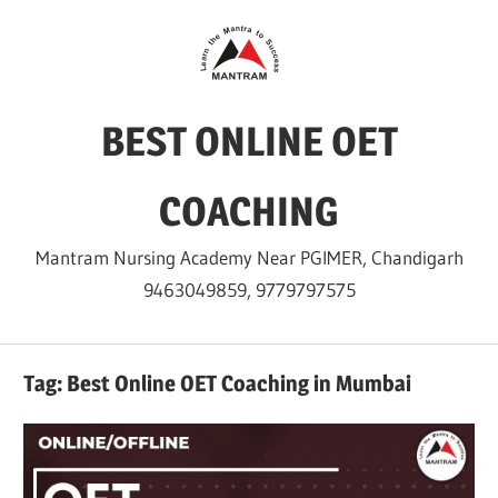
Skip
to
content
BEST ONLINE OET
COACHING
Mantram Nursing Academy Near PGIMER, Chandigarh
9463049859, 9779797575
Tag:
Best Online OET Coaching in Mumbai