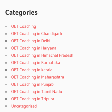
Categories
OET Coaching
OET Coaching in Chandigarh
OET Coaching in Delhi
OET Coaching in Haryana
OET Coaching in Himachal Pradesh
OET Coaching in Karnataka
OET Coaching in kerala
OET Coaching in Maharashtra
OET Coaching in Punjab
OET Coaching in Tamil Nadu
OET Coaching in Tripura
Uncategorized