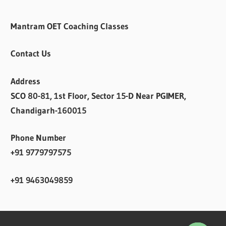
Mantram OET Coaching Classes
Contact Us
Address
SCO 80-81, 1st Floor, Sector 15-D Near PGIMER,
Chandigarh-160015
Phone Number
+91 9779797575
+91 9463049859