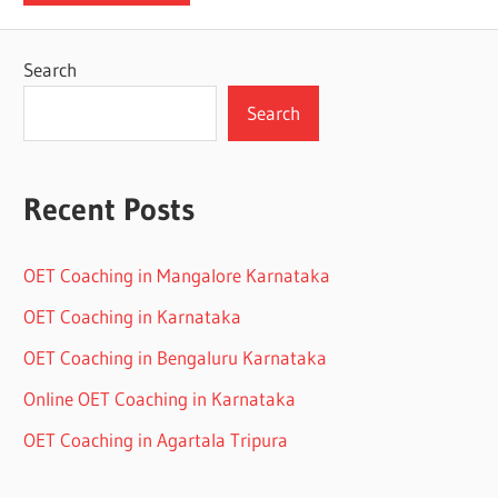
Search
Search
Recent Posts
OET Coaching in Mangalore Karnataka
OET Coaching in Karnataka
OET Coaching in Bengaluru Karnataka
Online OET Coaching in Karnataka
OET Coaching in Agartala Tripura