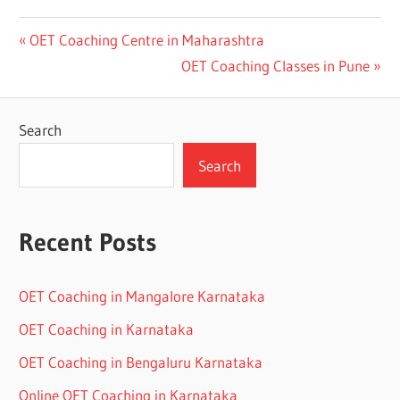
Post
Previous
OET Coaching Centre in Maharashtra
Post:
Next
OET Coaching Classes in Pune
navigation
Post:
Search
Search
Recent Posts
OET Coaching in Mangalore Karnataka
OET Coaching in Karnataka
OET Coaching in Bengaluru Karnataka
Online OET Coaching in Karnataka