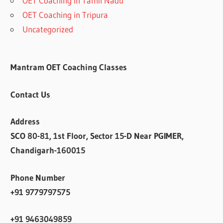
OET Coaching in Tamil Nadu
OET Coaching in Tripura
Uncategorized
Mantram OET Coaching Classes
Contact Us
Address
SCO 80-81, 1st Floor, Sector 15-D Near PGIMER,
Chandigarh-160015
Phone Number
+91 9779797575
+91 9463049859