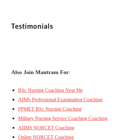
Testimonials
Also Join Mantram For
:
BSc Nursing Coaching Near Me
AIMS Professional Examination Coaching
PPMET BSc Nursing Coaching
Military Nursing Service Coaching Coaching
AIIMS NORCET Coaching
Online NORCET Coaching