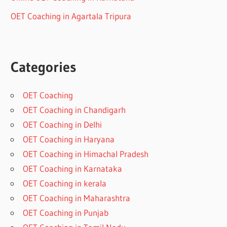
OET Coaching in Agartala Tripura
Categories
OET Coaching
OET Coaching in Chandigarh
OET Coaching in Delhi
OET Coaching in Haryana
OET Coaching in Himachal Pradesh
OET Coaching in Karnataka
OET Coaching in kerala
OET Coaching in Maharashtra
OET Coaching in Punjab