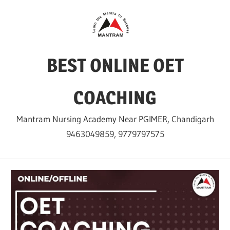
Skip
to
content
BEST ONLINE OET
COACHING
Mantram Nursing Academy Near PGIMER, Chandigarh
9463049859, 9779797575