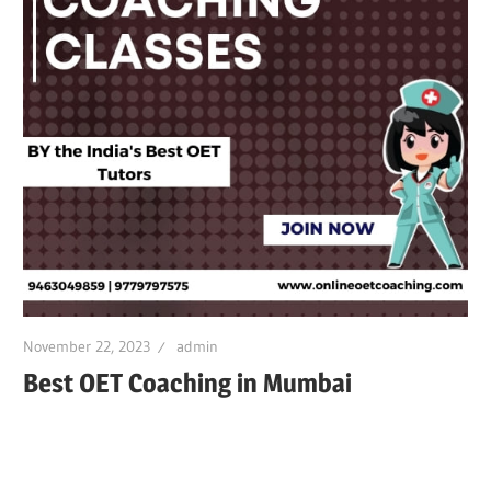
November 22, 2023
admin
Best OET Coaching in Mumbai