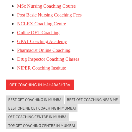
MSc Nursing Coaching
Course
Post Basic Nursing Coaching Fees
NCLEX Coaching Centre
Online OET Coaching
GPAT Coaching Academy
Pharmacist Online Coaching
Drug Inspector Coaching Classes
NIPER Coaching Institute
OET COACHING IN MAHARASHTRA
BEST OET COACHING IN MUMBAI
BEST OET COACHING NEAR ME
BEST ONLINE OET COACHING IN MUMBAI
OET COACHING CENTRE IN MUMBAI
TOP OET COACHING CENTRE IN MUMBAI