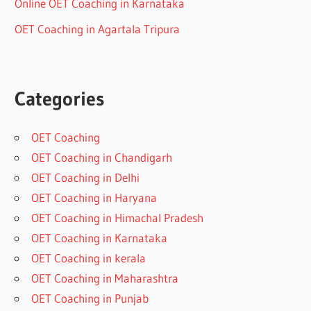
Online OET Coaching in Karnataka
OET Coaching in Agartala Tripura
Categories
OET Coaching
OET Coaching in Chandigarh
OET Coaching in Delhi
OET Coaching in Haryana
OET Coaching in Himachal Pradesh
OET Coaching in Karnataka
OET Coaching in kerala
OET Coaching in Maharashtra
OET Coaching in Punjab