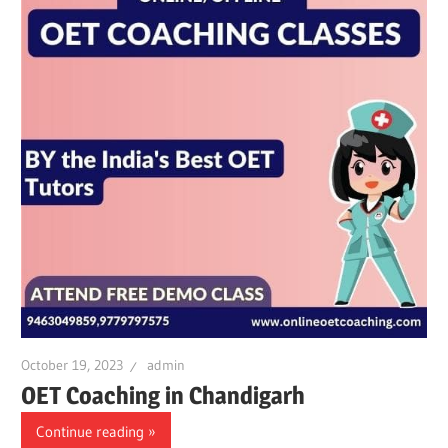
October 19, 2023
admin
OET Coaching in Chandigarh
Continue reading