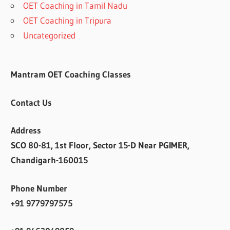
OET Coaching in Tamil Nadu
OET Coaching in Tripura
Uncategorized
Mantram OET Coaching Classes
Contact Us
Address
SCO 80-81, 1st Floor, Sector 15-D Near PGIMER,
Chandigarh-160015
Phone Number
+91 9779797575