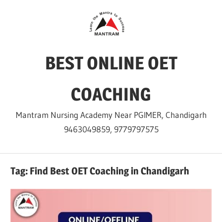
Skip
to
content
BEST ONLINE OET
COACHING
Mantram Nursing Academy Near PGIMER, Chandigarh
9463049859, 9779797575
Tag:
Find Best OET Coaching in Chandigarh