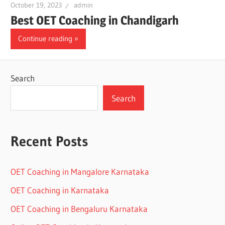
October 19, 2023
admin
Best OET Coaching in Chandigarh
Continue reading
Search
Search
Recent Posts
OET Coaching in Mangalore Karnataka
OET Coaching in Karnataka
OET Coaching in Bengaluru Karnataka