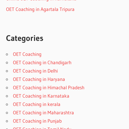
OET Coaching in Agartala Tripura
Categories
OET Coaching
OET Coaching in Chandigarh
OET Coaching in Delhi
OET Coaching in Haryana
OET Coaching in Himachal Pradesh
OET Coaching in Karnataka
OET Coaching in kerala
OET Coaching in Maharashtra
OET Coaching in Punjab