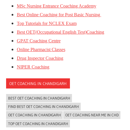
MSc Nursing Entrance Coaching Academy
Best Online Coaching for Post Basic Nursing
Top Tutorials for NCLEX Exam
Best OET(Occupational English Test)Coaching
GPAT Coaching Centre
Online Pharmacist Classes
Drug Inspector Coaching
NIPER Coaching
OET COACHING IN CHANDIGARH
BEST OET COACHING IN CHANDIGARH
FIND BEST OET COACHING IN CHANDIGARH
OET COACHING IN CHANDIGARH
OET COACHING NEAR ME IN CHD
TOP OET COACHING IN CHANDIGARH