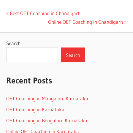
Post
Previous
Best OET Coaching in Chandigarh
Post:
Next
Online OET Coaching in Chandigarh
navigation
Post:
Search
Search
Recent Posts
OET Coaching in Mangalore Karnataka
OET Coaching in Karnataka
OET Coaching in Bengaluru Karnataka
Online OET Coaching in Karnataka