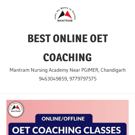
Skip
to
content
BEST ONLINE OET
COACHING
Mantram Nursing Academy Near PGIMER, Chandigarh
9463049859, 9779797575