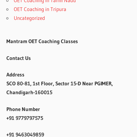
OET Coaching in Tamil Nadu
OET Coaching in Tripura
Uncategorized
Mantram OET Coaching Classes
Contact Us
Address
SCO 80-81, 1st Floor, Sector 15-D Near PGIMER,
Chandigarh-160015
Phone Number
+91 9779797575
+91 9463049859