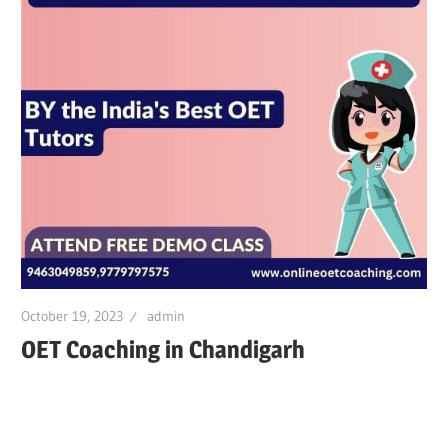
October 19, 2023
admin
OET Coaching in Chandigarh