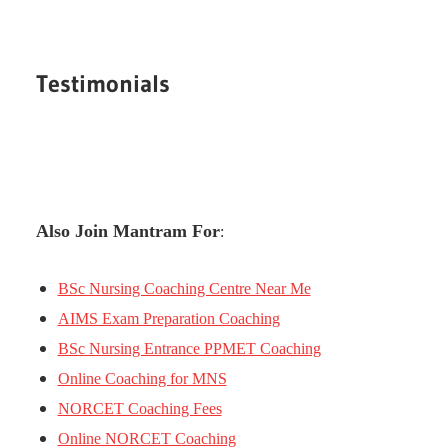
Testimonials
Also Join Mantram For
:
BSc Nursing Coaching Centre Near Me
AIMS Exam Preparation Coaching
BSc Nursing Entrance PPMET Coaching
Online Coaching for MNS
NORCET Coaching Fees
Online NORCET Coaching